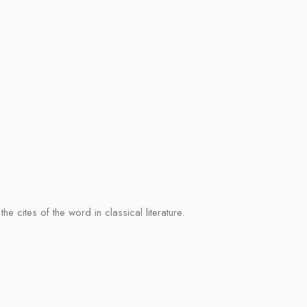
cites of the word in classical literature.