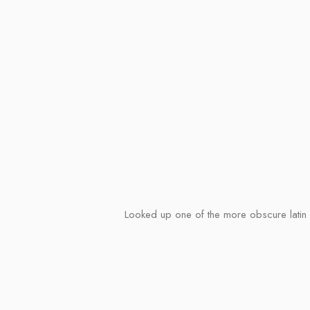
Looked up one of the more obscure latin w