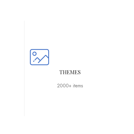
THEMES
2000+ items