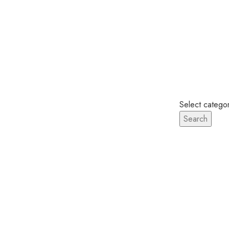
Looked up one of the more obscure latin w
Select catego
Search