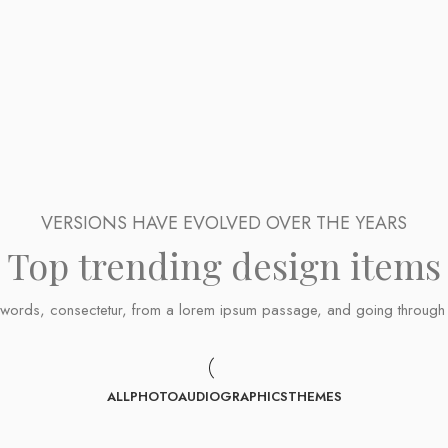
VERSIONS HAVE EVOLVED OVER THE YEARS
Top trending design items
ords, consectetur, from a lorem ipsum passage, and going through the 
ALL
PHOTO
AUDIO
GRAPHICS
THEMES