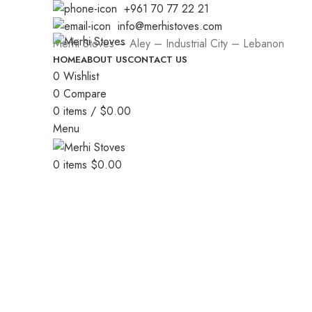
+961 70 77 22 21
info@merhistoves.com
Merhi Stoves – Aley – Industrial City – Lebanon
HOME
ABOUT US
CONTACT US
0
Wishlist
0
Compare
0
items
/
$
0.00
Menu
0
items
$
0.00