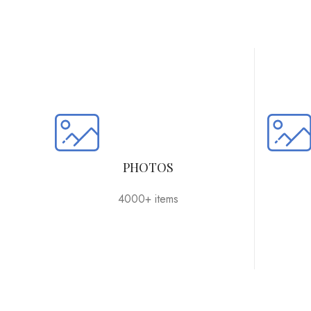
PHOTOS
4000+ items