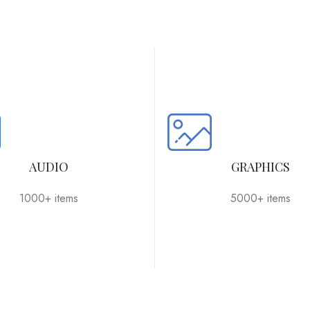
AUDIO
GRAPHICS
1000+ items
5000+ items