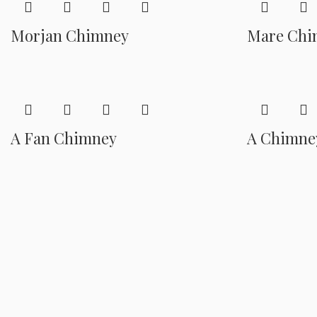
Morjan Chimney
Mare Chi
A Fan Chimney
A Chimne