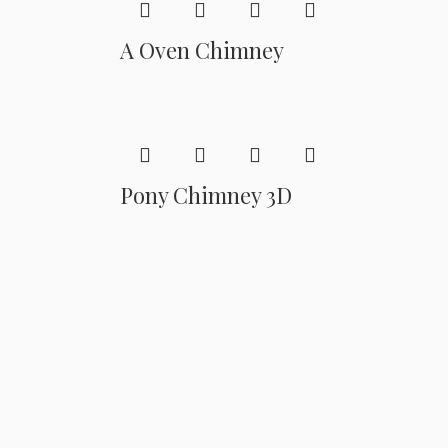
A Oven Chimney
Pony Chimney 3D