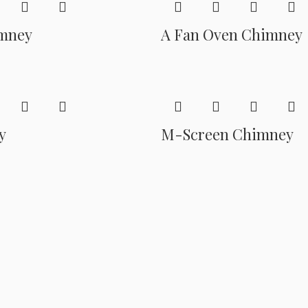
mney
A Fan Oven Chimney
y
M-Screen Chimney