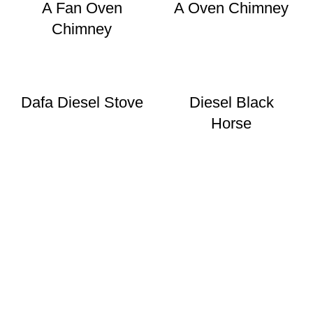
A Fan Oven
A Oven Chimney
Chimney
Dafa Diesel Stove
Diesel Black
Horse