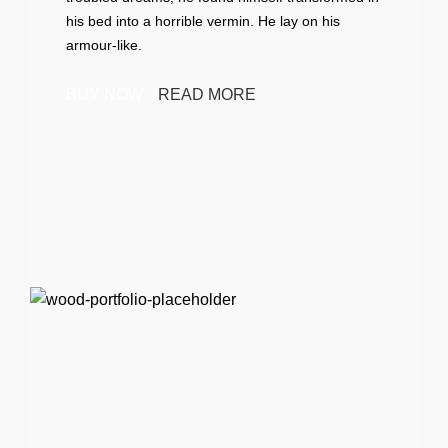
his bed into a horrible vermin. He lay on his
armour-like.
BUY NOW
READ MORE