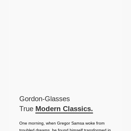
Gordon-Glasses
True
Modern Classics.
One morning, when Gregor Samsa woke from
troubled dreams, he found himself transformed in