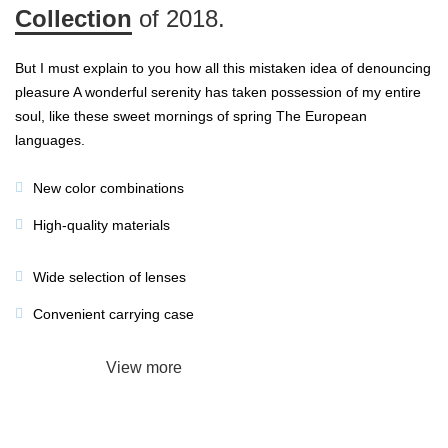
Collection
of 2018.
But I must explain to you how all this mistaken idea of denouncing
pleasure A wonderful serenity has taken possession of my entire
soul, like these sweet mornings of spring The European
languages.
New color combinations
High-quality materials
Wide selection of lenses
Convenient carrying case
Add to cart
View more