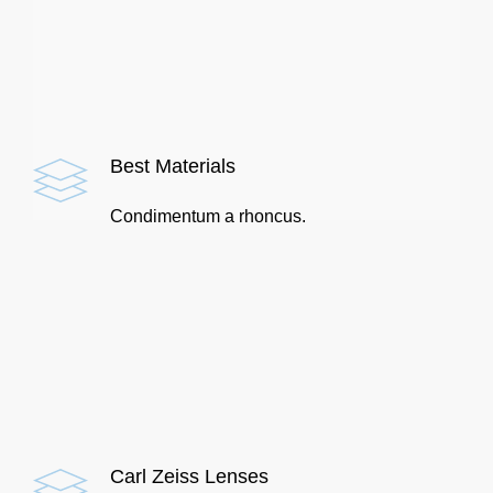
Best Materials
Condimentum a rhoncus.
Carl Zeiss Lenses