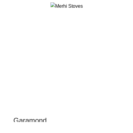
0
Menu
$
0.00
WOMAN SUNGLASSES
Garamond