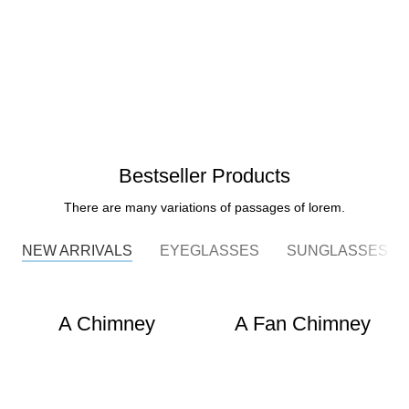
Bestseller Products
There are many variations of passages of lorem.
NEW ARRIVALS
EYEGLASSES
SUNGLASSES
A Chimney
A Fan Chimney