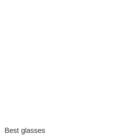
Best glasses