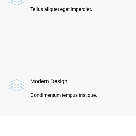
Tellus aliquet eget imperdiet.
Modern Design
Condimentum tempus tristique.