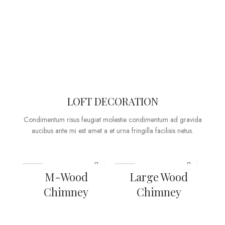
LOFT DECORATION
Condimentum risus feugiat molestie condimentum ad gravida
aucibus ante mi est amet a et urna fringilla facilisis netus.
M-Wood
Large Wood
Chimney
Chimney