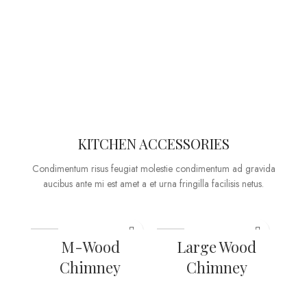
KITCHEN ACCESSORIES
Condimentum risus feugiat molestie condimentum ad gravida
aucibus ante mi est amet a et urna fringilla facilisis netus.
M-Wood
Large Wood
Chimney
Chimney